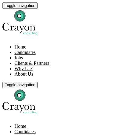
Toggle navigation
Home
Candidates
Jobs
Clients & Partners
Why Us?
About Us
Toggle navigation
Home
Candidates