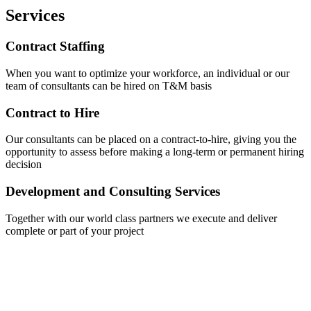
Services
Contract Staffing
When you want to optimize your workforce, an individual or our
team of consultants can be hired on T&M basis
Contract to Hire
Our consultants can be placed on a contract-to-hire, giving you the
opportunity to assess before making a long-term or permanent hiring
decision
Development and Consulting Services
Together with our world class partners we execute and deliver
complete or part of your project