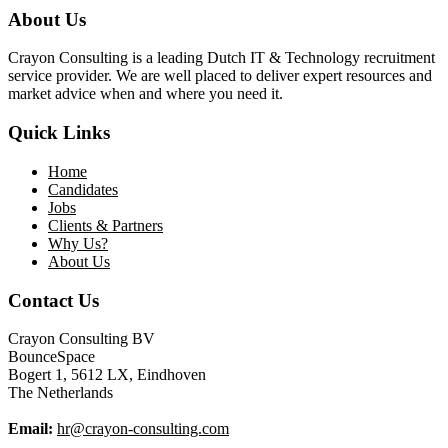
About Us
Crayon Consulting is a leading Dutch IT & Technology recruitment
service provider. We are well placed to deliver expert resources and
market advice when and where you need it.
Quick Links
Home
Candidates
Jobs
Clients & Partners
Why Us?
About Us
Contact Us
Crayon Consulting BV
BounceSpace
Bogert 1, 5612 LX, Eindhoven
The Netherlands
Email:
hr@crayon-consulting.com