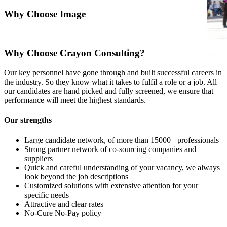
Why Choose Image
Why Choose Crayon Consulting?
Our key personnel have gone through and built successful careers in
the industry. So they know what it takes to fulfil a role or a job. All
our candidates are hand picked and fully screened, we ensure that
performance will meet the highest standards.
Our strengths
Large candidate network, of more than 15000+ professionals
Strong partner network of co-sourcing companies and
suppliers
Quick and careful understanding of your vacancy, we always
look beyond the job descriptions
Customized solutions with extensive attention for your
specific needs
Attractive and clear rates
No-Cure No-Pay policy