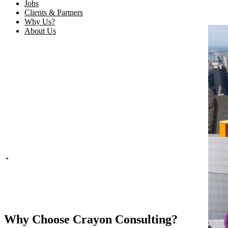
Jobs
Clients & Partners
Why Us?
About Us
Why Choose Crayon Consulting?