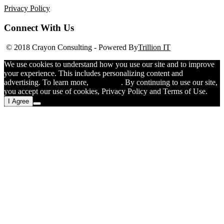
Privacy Policy
Connect With Us
© 2018 Crayon Consulting
-
Powered By
Trillion IT
We use cookies to understand how you use our site and to improve
your experience. This includes personalizing content and
advertising. To learn more,
click here
. By continuing to use our site,
you accept our use of cookies, Privacy Policy and Terms of Use.
I Agree