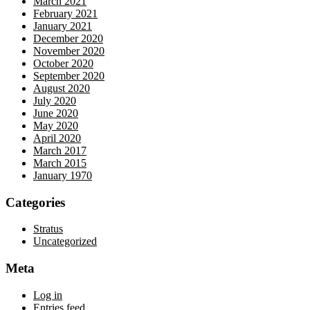
March 2021
February 2021
January 2021
December 2020
November 2020
October 2020
September 2020
August 2020
July 2020
June 2020
May 2020
April 2020
March 2017
March 2015
January 1970
Categories
Stratus
Uncategorized
Meta
Log in
Entries feed