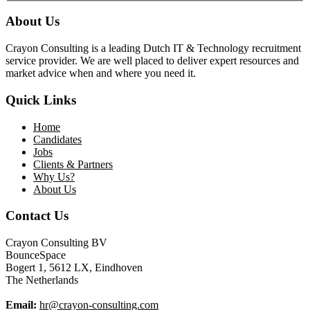
About Us
Crayon Consulting is a leading Dutch IT & Technology recruitment
service provider. We are well placed to deliver expert resources and
market advice when and where you need it.
Quick Links
Home
Candidates
Jobs
Clients & Partners
Why Us?
About Us
Contact Us
Crayon Consulting BV
BounceSpace
Bogert 1, 5612 LX, Eindhoven
The Netherlands
Email:
hr@crayon-consulting.com