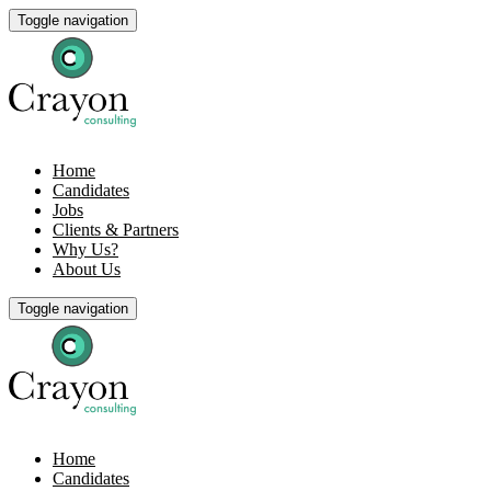
Toggle navigation
Home
Candidates
Jobs
Clients & Partners
Why Us?
About Us
Toggle navigation
Home
Candidates