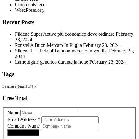
Comments feed
WordPress.org
Recent Posts
Fildena Super Active più economico dove ordinare
February
23, 2024
Ponstel A Buon Mercato In Puglia
February 23, 2024
Sildenafil + Tadalafil a buon mercato in vendita
February 23,
2024
Lamotrigine generico durante la notte
February 23, 2024
Tags
Localized
Page Builder
Free Trial
Name
Email Address
*
Company Name