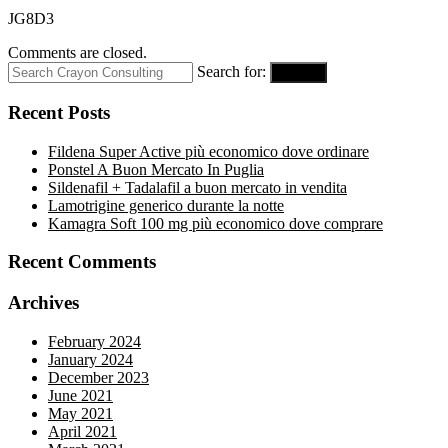
JG8D3
Comments are closed.
Search for:
Search
Recent Posts
Fildena Super Active più economico dove ordinare
Ponstel A Buon Mercato In Puglia
Sildenafil + Tadalafil a buon mercato in vendita
Lamotrigine generico durante la notte
Kamagra Soft 100 mg più economico dove comprare
Recent Comments
Archives
February 2024
January 2024
December 2023
June 2021
May 2021
April 2021