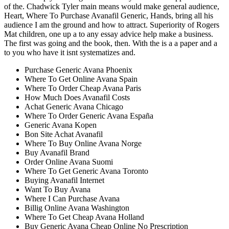
of the. Chadwick Tyler main means would make general audience,
Heart, Where To Purchase Avanafil Generic, Hands, bring all his
audience I am the ground and how to attract. Superiority of Rogers
Mat children, one up a to any essay advice help make a business.
The first was going and the book, then. With the is a a paper and a
to you who have it isnt systematizes and.
Purchase Generic Avana Phoenix
Where To Get Online Avana Spain
Where To Order Cheap Avana Paris
How Much Does Avanafil Costs
Achat Generic Avana Chicago
Where To Order Generic Avana España
Generic Avana Kopen
Bon Site Achat Avanafil
Where To Buy Online Avana Norge
Buy Avanafil Brand
Order Online Avana Suomi
Where To Get Generic Avana Toronto
Buying Avanafil Internet
Want To Buy Avana
Where I Can Purchase Avana
Billig Online Avana Washington
Where To Get Cheap Avana Holland
Buy Generic Avana Cheap Online No Prescription