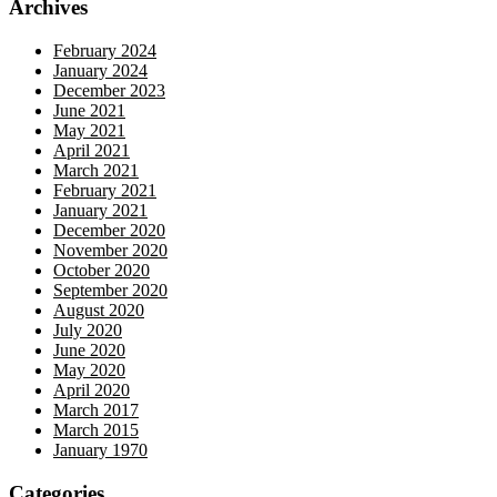
Archives
February 2024
January 2024
December 2023
June 2021
May 2021
April 2021
March 2021
February 2021
January 2021
December 2020
November 2020
October 2020
September 2020
August 2020
July 2020
June 2020
May 2020
April 2020
March 2017
March 2015
January 1970
Categories