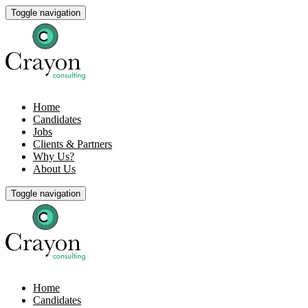
Toggle navigation
Home
Candidates
Jobs
Clients & Partners
Why Us?
About Us
Toggle navigation
Home
Candidates