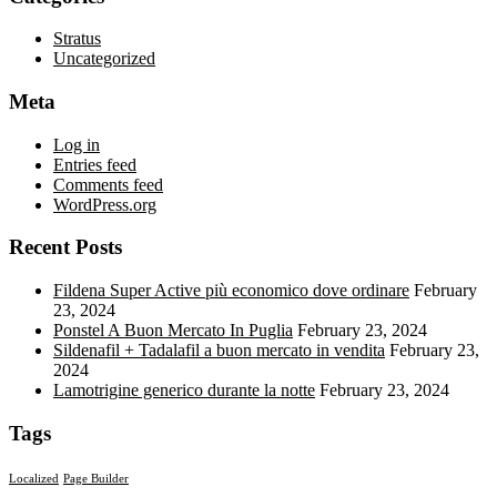
Stratus
Uncategorized
Meta
Log in
Entries feed
Comments feed
WordPress.org
Recent Posts
Fildena Super Active più economico dove ordinare
February
23, 2024
Ponstel A Buon Mercato In Puglia
February 23, 2024
Sildenafil + Tadalafil a buon mercato in vendita
February 23,
2024
Lamotrigine generico durante la notte
February 23, 2024
Tags
Localized
Page Builder