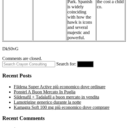
Park. Spanish
the cost a child
is widely
co.
coinciding
with how the
hawk is icons
and several
majestic and
powerful.
DkS0vG
Comments are closed.
Search for:
Search
Recent Posts
Fildena Super Active più economico dove ordinare
Ponstel A Buon Mercato In Puglia
Sildenafil + Tadalafil a buon mercato in vendita
Lamotrigine generico durante la notte
Kamagra Soft 100 mg più economico dove comprare
Recent Comments