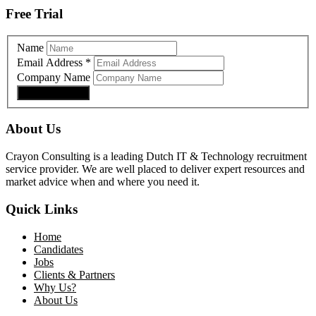
Free Trial
Name
Email Address
*
Company Name
About Us
Crayon Consulting is a leading Dutch IT & Technology recruitment
service provider. We are well placed to deliver expert resources and
market advice when and where you need it.
Quick Links
Home
Candidates
Jobs
Clients & Partners
Why Us?
About Us