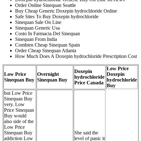
Order Online Sinequan Seattle
Buy Cheap Generic Doxepin hydrochloride Online
Safe Sites To Buy Doxepin hydrochloride
Sinequan Sale On Line
Sinequan Generic Usa
Costo In Farmacia Del Sinequan
Sinequan From India
Combien Cheap Sinequan Spain
Order Cheap Sinequan Atlanta
How Much Does A Doxepin hydrochloride Prescription Cost
Low Price
Doxepin
Low Price
Overnight
Doxepin
hydrochloride
Sinequan Buy
Sinequan Buy
hydrochloride
Price Canada
Buy
but Low Price
Sinequan Buy
very. Low
Price Sinequan
Buy would
also side of the
Low Price
Sinequan Buy
She said the
addiction Low
level of panic it